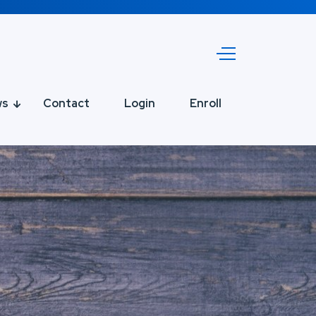
ws
Contact
Login
Enroll