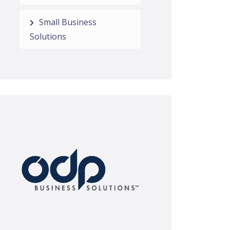
Small Business
Solutions