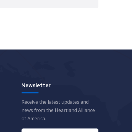
Newsletter
Receive the latest updates and
news from the Heartland Alliance
of America.