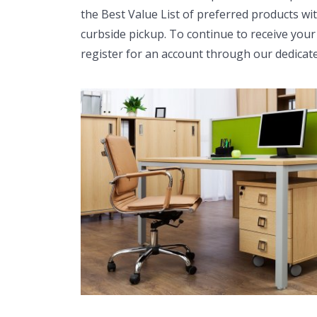
the Best Value List of preferred products wi
curbside pickup. To continue to receive your
register for an account through our dedicat