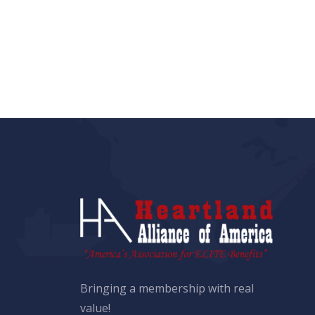
Bringing a membership with real
value!