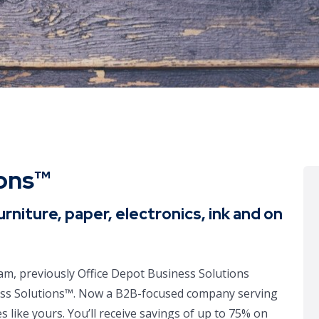
ions™
urniture, paper, electronics, ink and on
m, previously Office Depot Business Solutions
ess Solutions™. Now a B2B-focused company serving
 like yours. You’ll receive savings of up to 75% on