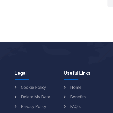
Legal
Useful Links
Cookie Policy
Home
Delete My Data
Benefits
Privacy Policy
FAQ's