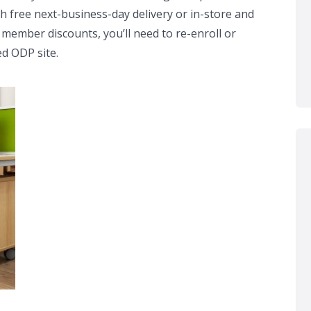
th free next-business-day delivery or in-store and
 member discounts, you’ll need to re-enroll or
ed ODP site.