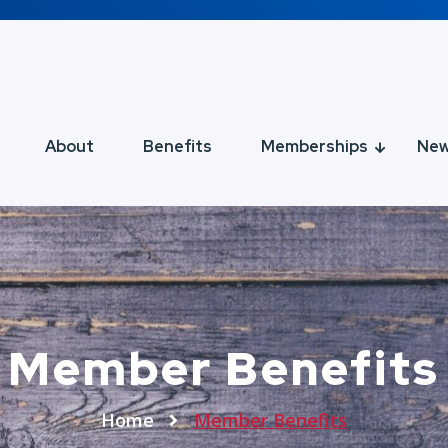
About
Benefits
Memberships
Ne
Member Benefits
Home
Member Benefits