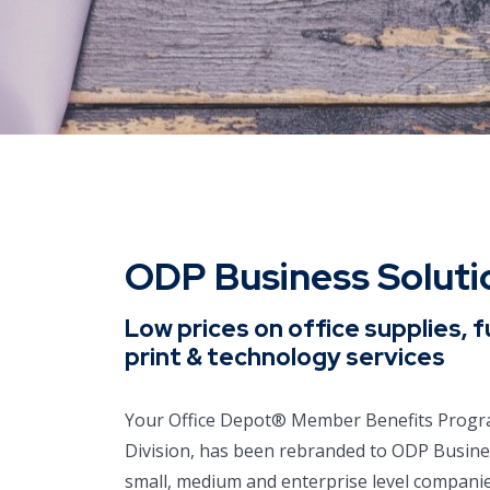
ODP Business Solut
Low prices on office supplies, f
print & technology services
Your Office Depot® Member Benefits Progra
Division, has been rebranded to ODP Busin
small, medium and enterprise level companies