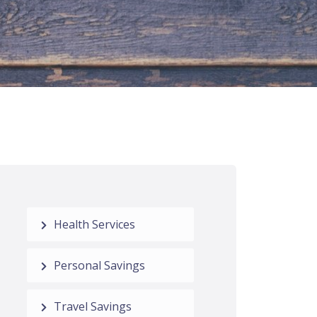
Health Services
Personal Savings
Travel Savings