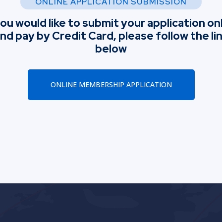
ONLINE APPLICATION SUBMISSION
you would like to submit your application on
nd pay by Credit Card, please follow the li
below
ONLINE MEMBERSHIP APPLICATION