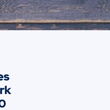
es
ork
90