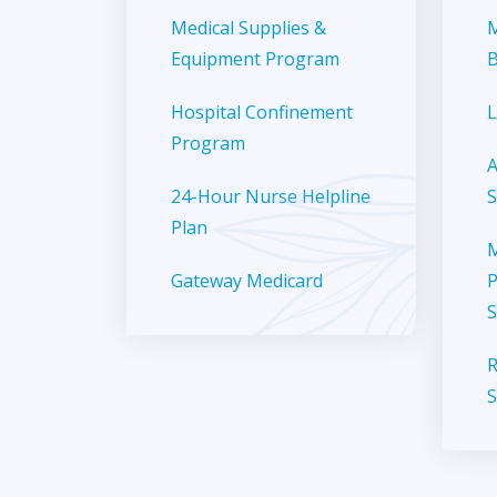
Medical Supplies &
M
Equipment Program
B
Hospital Confinement
L
Program
A
24-Hour Nurse Helpline
S
Plan
M
Gateway Medicard
P
S
R
S