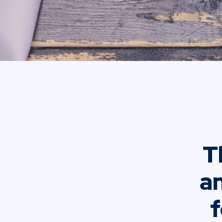
T
an
f