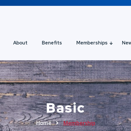
About
Benefits
Memberships
Ne
Basic
Home
Membership