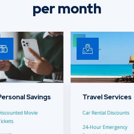
per month
Personal Savings
Travel Services
iscounted Movie
Car Rental Discounts
ickets
24-Hour Emergency