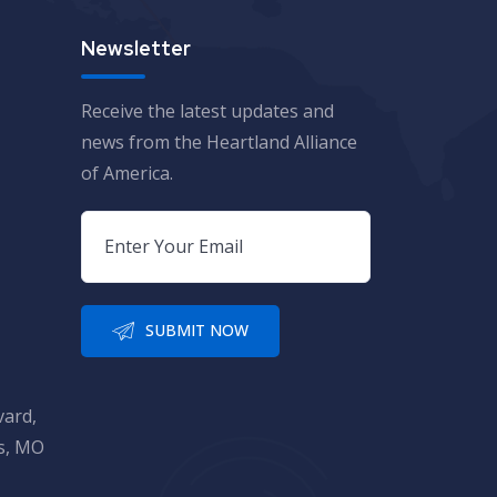
Newsletter
Receive the latest updates and
news from the Heartland Alliance
of America.
SUBMIT NOW
vard,
is, MO