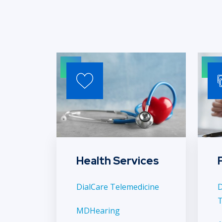
Health Services
DialCare Telemedicine
D
T
MDHearing