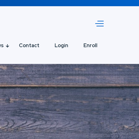
ws
Contact
Login
Enroll