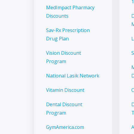
1
MedImpact Pharmacy
Discounts
D
M
Sav-Rx Prescription
Drug Plan
L
Vision Discount
S
Program
M
National Lasik Network
D
Vitamin Discount
C
Dental Discount
D
Program
GymAmerica.com
A