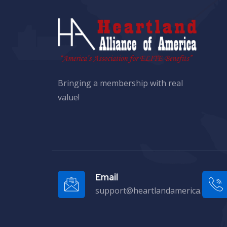
Bringing a membership with real
value!
Email
support@heartlandamerica.org