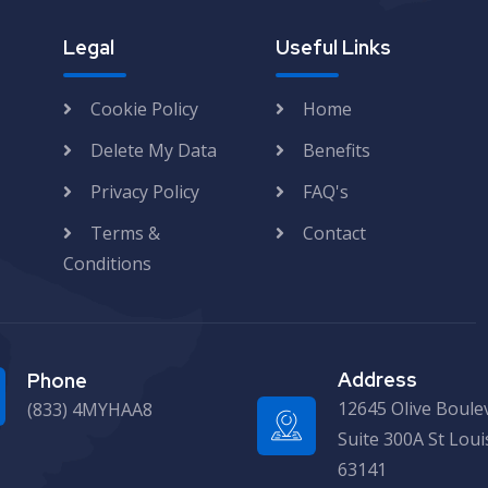
Legal
Useful Links
Cookie Policy
Home
Delete My Data
Benefits
Privacy Policy
FAQ's
Terms &
Contact
Conditions
Address
Phone
12645 Olive Boule
(833) 4MYHAA8
Suite 300A St Lou
63141