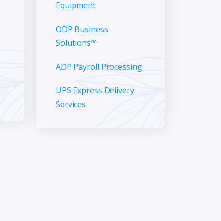
Equipment
ODP Business
Solutions™
ADP Payroll Processing
UPS Express Delivery
Services