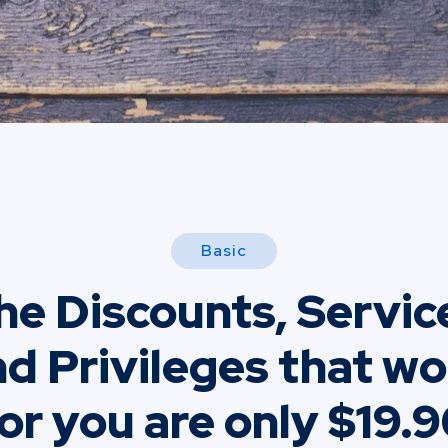
Basic
he Discounts, Servic
d Privileges that w
or you are only $19.