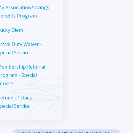
y Association Savings
enefits Program
ucky Diem
ctive Duty Waiver -
pecial Service
embership Referral
rogram - Special
ervice
efund of Dues -
pecial Service