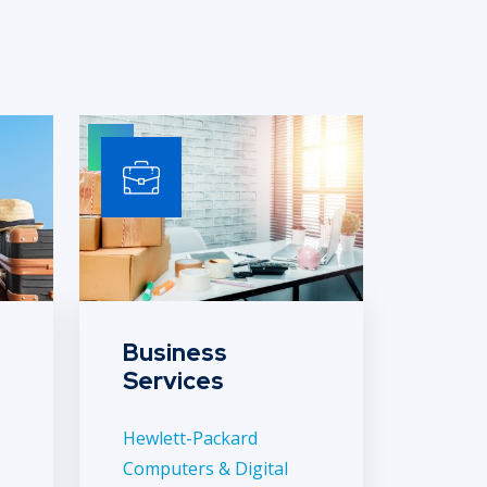
Business
Services
Hewlett-Packard
Computers & Digital