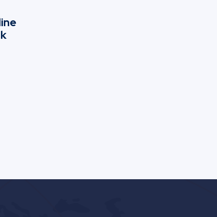
line
nk