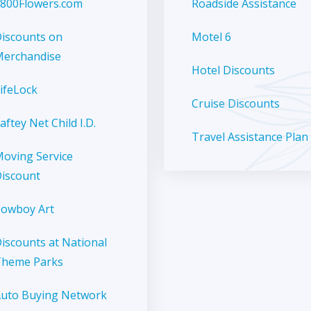
800Flowers.com
Roadside Assistance
iscounts on
Motel 6
erchandise
Hotel Discounts
ifeLock
Cruise Discounts
aftey Net Child I.D.
Travel Assistance Plan
oving Service
iscount
owboy Art
iscounts at National
Theme Parks
uto Buying Network