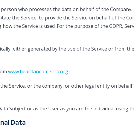
 person who processes the data on behalf of the Company. I
itate the Service, to provide the Service on behalf of the C
g how the Service is used. For the purpose of the GDPR, Ser
cally, either generated by the use of the Service or from the 
from
www.heartlandamerica.org
he Service, or the company, or other legal entity on behalf 
ta Subject or as the User as you are the individual using th
nal Data