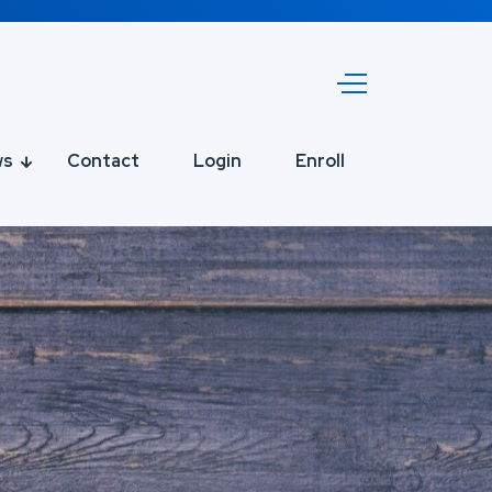
ws
Contact
Login
Enroll