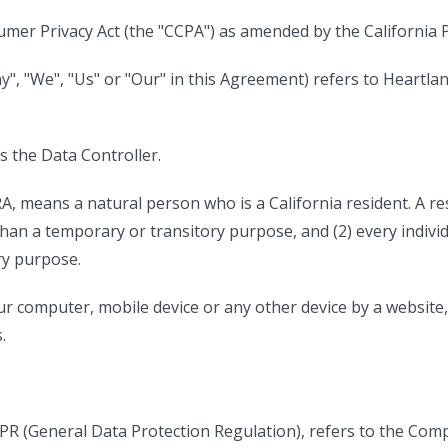
umer Privacy Act (the "CCPA") as amended by the California Pr
", "We", "Us" or "Our" in this Agreement) refers to Heartlan
 the Data Controller.
, means a natural person who is a California resident. A resi
than a temporary or transitory purpose, and (2) every indivi
ry purpose.
our computer, mobile device or any other device by a website
.
DPR (General Data Protection Regulation), refers to the Com