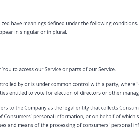
talized have meanings defined under the following conditions.
ear in singular or in plural.
You to access our Service or parts of our Service.
ontrolled by or is under common control with a party, wher
ties entitled to vote for election of directors or other manag
fers to the Company as the legal entity that collects Consu
 Consumers' personal information, or on behalf of which su
oses and means of the processing of consumers' personal inf