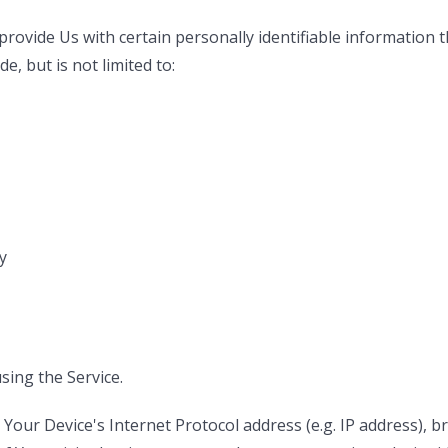
rovide Us with certain personally identifiable information th
e, but is not limited to:
y
sing the Service.
our Device's Internet Protocol address (e.g. IP address), b