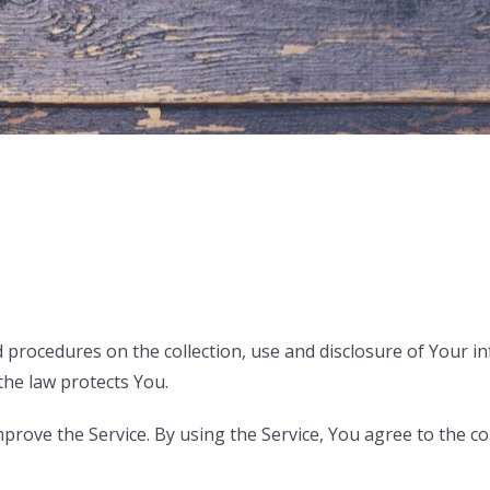
nd procedures on the collection, use and disclosure of Your
the law protects You.
rove the Service. By using the Service, You agree to the col