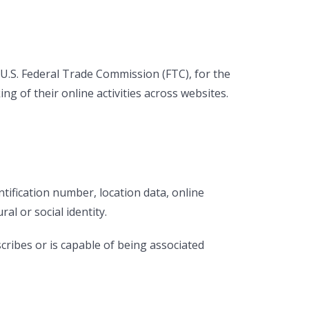
 U.S. Federal Trade Commission (FTC), for the
g of their online activities across websites.
ification number, location data, online
ral or social identity.
cribes or is capable of being associated