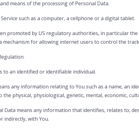
 and means of the processing of Personal Data.
ervice such as a computer, a cellphone or a digital tablet.
en promoted by US regulatory authorities, in particular the
mechanism for allowing internet users to control the trackin
Regulation.
to an identified or identifiable individual.
ns any information relating to You such as a name, an ident
o the physical, physiological, genetic, mental, economic, cultu
Data means any information that identifies, relates to, des
r indirectly, with You.