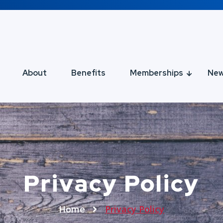
About
Benefits
Memberships
Ne
Privacy Policy
Home
Privacy Policy