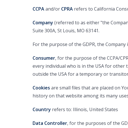
CCPA
and/or
CPRA
refers to California Cons
Company
(referred to as either "the Company
Suite 300A, St Louis, MO 63141.
For the purpose of the GDPR, the Company is
Consumer
, for the purpose of the CCPA/CPRA
every individual who is in the USA for other 
outside the USA for a temporary or transito
Cookies
are small files that are placed on Y
history on that website among its many uses
Country
refers to: Illinois, United States
Data Controller
, for the purposes of the G