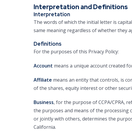
Interpretation and Definitions
Interpretation
The words of which the initial letter is capi
same meaning regardless of whether they app
Definitions
For the purposes of this Privacy Policy:
Account
means a unique account created for 
Affiliate
means an entity that controls, is c
of the shares, equity interest or other securi
Business
, for the purpose of CCPA/CPRA, re
the purposes and means of the processing of
or jointly with others, determines the purp
California.