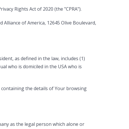
ivacy Rights Act of 2020 (the "CPRA").
d Alliance of America, 12645 Olive Boulevard,
dent, as defined in the law, includes (1)
dual who is domiciled in the USA who is
, containing the details of Your browsing
pany as the legal person which alone or