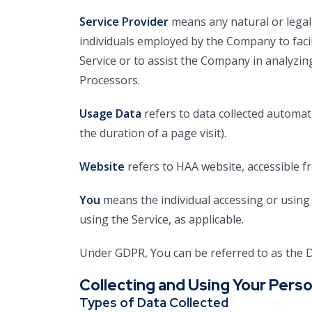
Service Provider
means any natural or legal
individuals employed by the Company to facil
Service or to assist the Company in analyzin
Processors.
Usage Data
refers to data collected automati
the duration of a page visit).
Website
refers to HAA website, accessible 
You
means the individual accessing or using t
using the Service, as applicable.
Under GDPR, You can be referred to as the Da
Collecting and Using Your Perso
Types of Data Collected