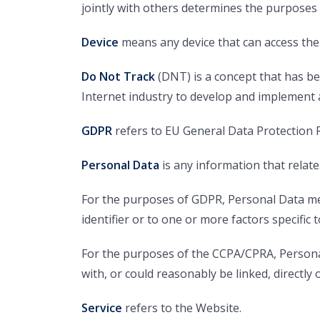
jointly with others determines the purposes
Device
means any device that can access the S
Do Not Track
(DNT) is a concept that has be
Internet industry to develop and implement a 
GDPR
refers to EU General Data Protection 
Personal Data
is any information that relates 
For the purposes of GDPR, Personal Data mea
identifier or to one or more factors specific t
For the purposes of the CCPA/CPRA, Personal 
with, or could reasonably be linked, directly o
Service
refers to the Website.