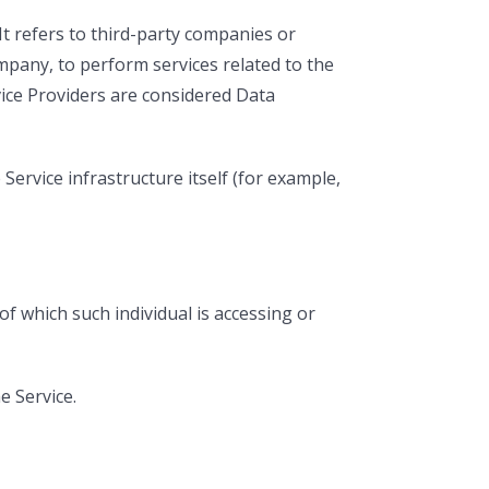
t refers to third-party companies or
ompany, to perform services related to the
vice Providers are considered Data
Service infrastructure itself (for example,
of which such individual is accessing or
e Service.