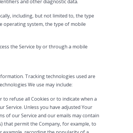
dentifiers and other diagnostic data.
ly, including, but not limited to, the type
le operating system, the type of mobile
cess the Service by or through a mobile
information. Tracking technologies used are
 technologies We use may include:
r to refuse all Cookies or to indicate when a
ur Service. Unless you have adjusted Your
ns of our Service and our emails may contain
ifs) that permit the Company, for example, to
r example, recording the popularity of a