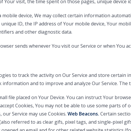
of Your visit, the time spent on those pages, unique device i
mobile device, We may collect certain information automatical
 unique ID, the IP address of Your mobile device, Your mobi
tifiers and other diagnostic data.
rowser sends whenever You visit our Service or when You ac
gies to track the activity on Our Service and store certain 
ack information and to improve and analyze Our Service. The
mall file placed on Your Device. You can instruct Your browse
 accept Cookies, You may not be able to use some parts of o
s, our Service may use Cookies.
Web Beacons.
Certain sectio
also referred to as clear gifs, pixel tags, and single-pixel g
opened an email and for other related website statistics (fo