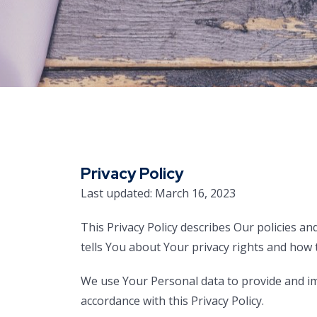
Privacy Policy
Last updated: March 16, 2023
This Privacy Policy describes Our policies a
tells You about Your privacy rights and how 
We use Your Personal data to provide and imp
accordance with this Privacy Policy.