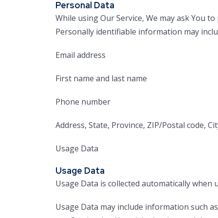
Personal Data
While using Our Service, We may ask You to p
Personally identifiable information may includ
Email address
First name and last name
Phone number
Address, State, Province, ZIP/Postal code, Cit
Usage Data
Usage Data
Usage Data is collected automatically when u
Usage Data may include information such as Y