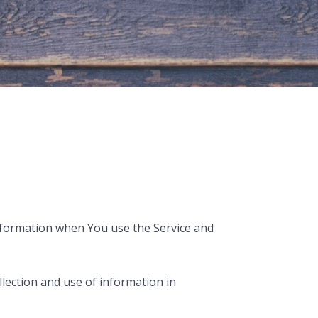
 information when You use the Service and
lection and use of information in