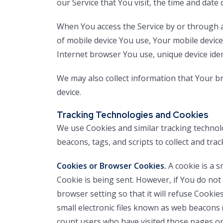
our Service that You visit, the time and date 
When You access the Service by or through a 
of mobile device You use, Your mobile device
Internet browser You use, unique device iden
We may also collect information that Your b
device.
Tracking Technologies and Cookies
We use Cookies and similar tracking technolo
beacons, tags, and scripts to collect and tr
Cookies or Browser Cookies.
A cookie is a s
Cookie is being sent. However, if You do not
browser setting so that it will refuse Cookie
small electronic files known as web beacons (
count users who have visited those pages or 