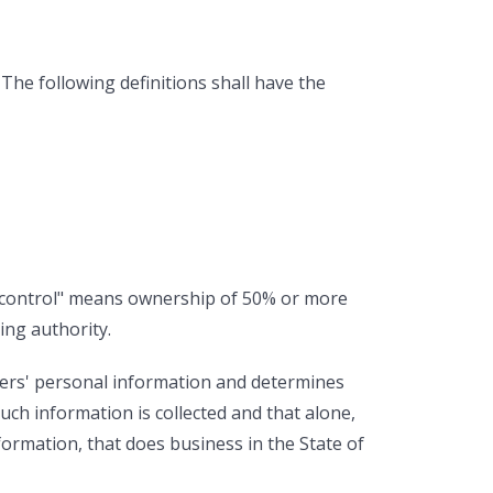
 The following definitions shall have the
e "control" means ownership of 50% or more
ing authority.
mers' personal information and determines
ch information is collected and that alone,
ormation, that does business in the State of