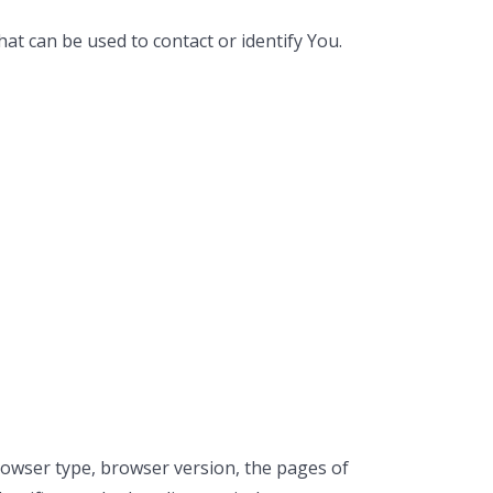
at can be used to contact or identify You.
rowser type, browser version, the pages of