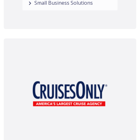
Small Business Solutions