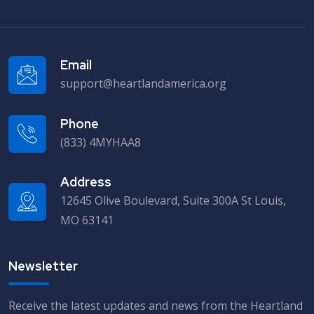
Email
support@heartlandamerica.org
Phone
(833) 4MYHAA8
Address
12645 Olive Boulevard, Suite 300A St Louis,
MO 63141
Newsletter
Receive the latest updates and news from the Heartland