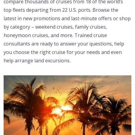
compare thousands of cruises from 18 of the world’s
top fleets departing from 22 U.S. ports. Browse the
latest in new promotions and last-minute offers or shop
by category – weekend cruises, family cruises,
honeymoon cruises, and more. Trained cruise
consultants are ready to answer your questions, help
you choose the right cruise for your needs and even
help arrange land excursions.