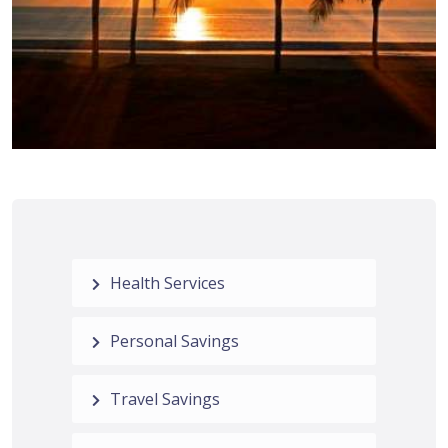
Health Services
Personal Savings
Travel Savings