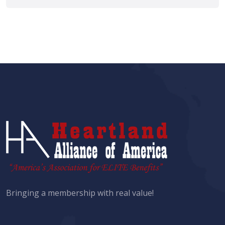
Bringing a membership with real value!