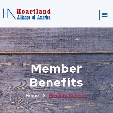
Member
Benefits
Home
Member Benefits