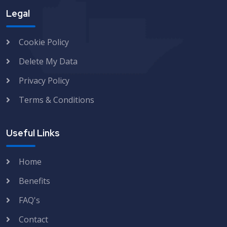
Legal
Cookie Policy
Delete My Data
Privacy Policy
Terms & Conditions
Useful Links
Home
Benefits
FAQ's
Contact