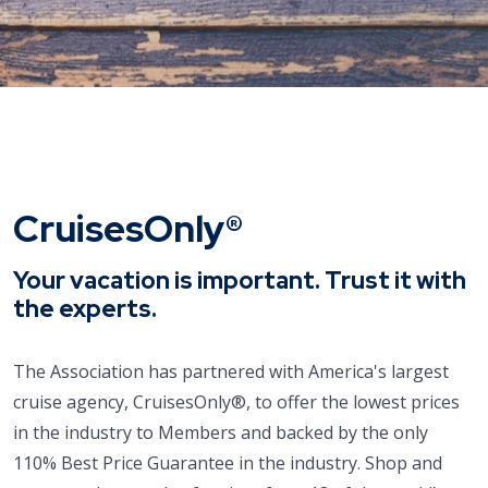
CruisesOnly®
Your vacation is important. Trust it with
the experts.
The Association has partnered with America's largest
cruise agency, CruisesOnly®, to offer the lowest prices
in the industry to Members and backed by the only
110% Best Price Guarantee in the industry. Shop and