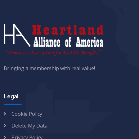
Bringing a membership with real value!
Legal
Cookie Policy
Delete My Data
Privacy Policy