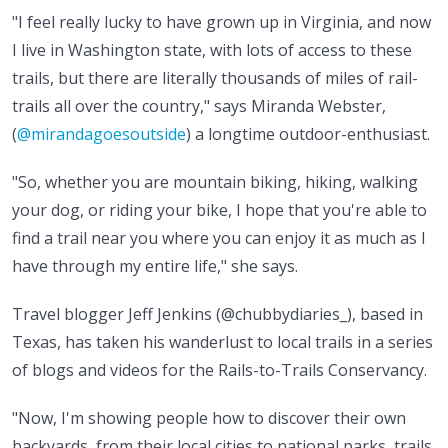
"I feel really lucky to have grown up in Virginia, and now
I live in Washington state, with lots of access to these
trails, but there are literally thousands of miles of rail-
trails all over the country," says Miranda Webster,
(
@mirandagoesoutside
) a longtime outdoor-enthusiast.
"So, whether you are mountain biking, hiking, walking
your dog, or riding your bike, I hope that you're able to
find a trail near you where you can enjoy it as much as I
have through my entire life," she says.
Travel blogger Jeff Jenkins (@chubbydiaries_), based in
Texas, has taken his wanderlust to local trails in a series
of blogs and videos for the Rails-to-Trails Conservancy.
"Now, I'm showing people how to discover their own
backyards, from their local cities to national parks, trails