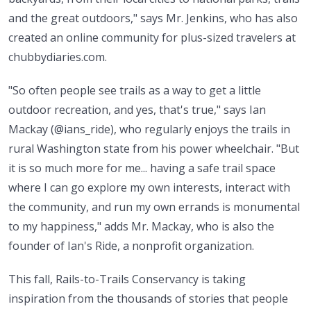
and the great outdoors," says Mr. Jenkins, who has also
created an online community for plus-sized travelers at
chubbydiaries.com.
"So often people see trails as a way to get a little
outdoor recreation, and yes, that's true," says Ian
Mackay (@ians_ride), who regularly enjoys the trails in
rural Washington state from his power wheelchair. "But
it is so much more for me... having a safe trail space
where I can go explore my own interests, interact with
the community, and run my own errands is monumental
to my happiness," adds Mr. Mackay, who is also the
founder of Ian's Ride, a nonprofit organization.
This fall, Rails-to-Trails Conservancy is taking
inspiration from the thousands of stories that people