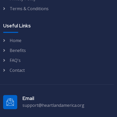
Terms & Conditions
Useful Links
Home
Benefits
FAQ's
Contact
Email
support@heartlandamerica.org