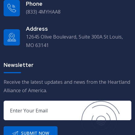
Phone
(833) 4MYHAA8
Address
12645 Olive Boulevard, Suite 300A St Louis,
MO 63141
Newsletter
Receive the latest updates and news from the Heartland
Alliance of America.
SUBMIT NOW