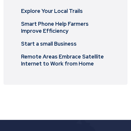
Explore Your Local Trails
Smart Phone Help Farmers
Improve Efficiency
Start a small Business
Remote Areas Embrace Satellite
Internet to Work from Home