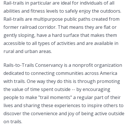
Rail-trails in particular are ideal for individuals of all
abilities and fitness levels to safely enjoy the outdoors.
Rail-trails are multipurpose public paths created from
former railroad corridor. That means they are flat or
gently sloping, have a hard surface that makes them
accessible to all types of activities and are available in
rural and urban areas.
Rails-to-Trails Conservancy is a nonprofit organization
dedicated to connecting communities across America
with trails. One way they do this is through promoting
the value of time spent outside -- by encouraging
people to make "trail moments" a regular part of their
lives and sharing these experiences to inspire others to
discover the convenience and joy of being active outside
on trails.