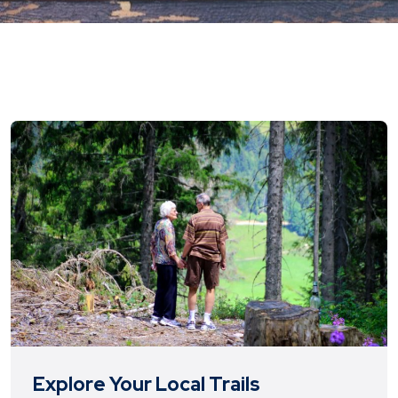
Explore Your Local Trails