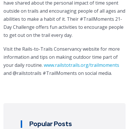
have shared about the personal impact of time spent
outside on trails and encouraging people of all ages and
abilities to make a habit of it. Their #TrailMoments 21-
Day Challenge offers fun activities to encourage people
to get out on the trail every day.
Visit the Rails-to-Trails Conservancy website for more
information and tips on making outdoor time part of
your daily routine.
www.railstotrails.org/trailmoments
and @railstotrails #TrailMoments on social media.
Popular Posts