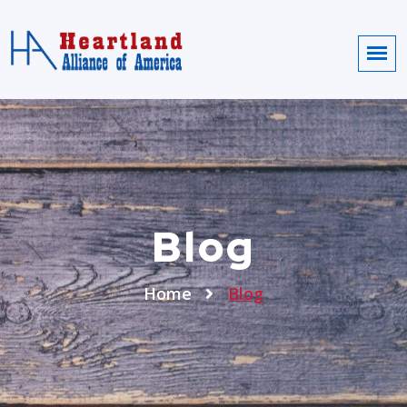
Blog
Home
Blog