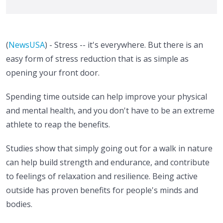
(
NewsUSA
) - Stress -- it's everywhere. But there is an
easy form of stress reduction that is as simple as
opening your front door.
Spending time outside can help improve your physical
and mental health, and you don't have to be an extreme
athlete to reap the benefits.
Studies show that simply going out for a walk in nature
can help build strength and endurance, and contribute
to feelings of relaxation and resilience. Being active
outside has proven benefits for people's minds and
bodies.